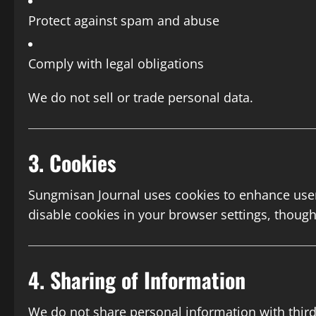
Protect against spam and abuse
Comply with legal obligations
We do not sell or trade personal data.
3. Cookies
Sungmisan Journal uses cookies to enhance user 
disable cookies in your browser settings, thoug
4. Sharing of Information
We do not share personal information with third