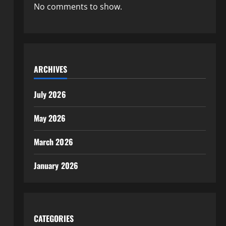
No comments to show.
ARCHIVES
July 2026
May 2026
March 2026
January 2026
CATEGORIES