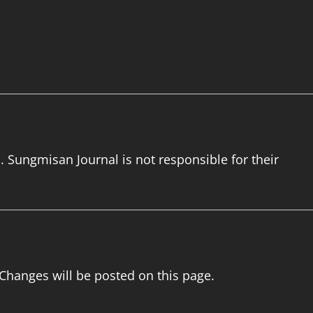
. Sungmisan Journal is not responsible for their
 Changes will be posted on this page.