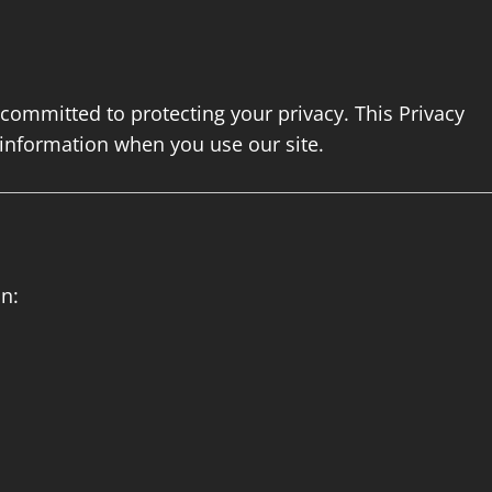
s committed to protecting your privacy. This Privacy
 information when you use our site.
n: