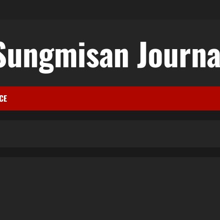
Sungmisan Journa
CE