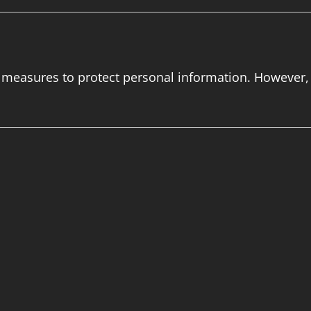
 measures to protect personal information. However,