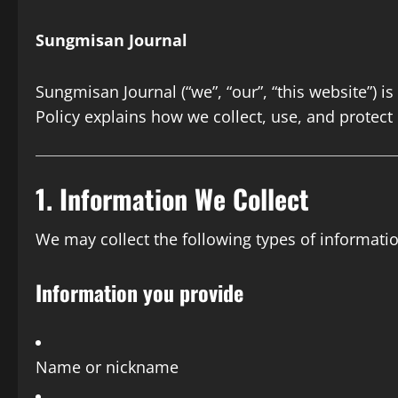
Sungmisan Journal
Sungmisan Journal (“we”, “our”, “this website”) i
Policy explains how we collect, use, and protect
1. Information We Collect
We may collect the following types of informatio
Information you provide
Name or nickname