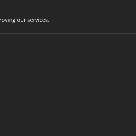
roving our services.