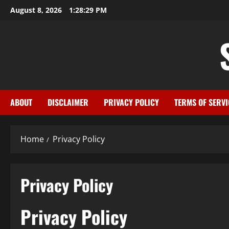
Skip
August 8, 2026
1:28:30 PM
to
content
ABOUT
DISCLAIMER
PRIVACY POLICY
TERMS OF SERVI
Home
Privacy Policy
Privacy Policy
Privacy Policy