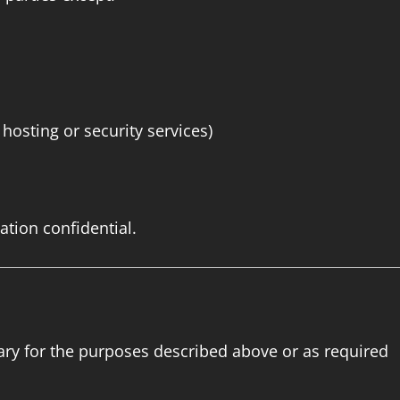
osting or security services)
ation confidential.
sary for the purposes described above or as required