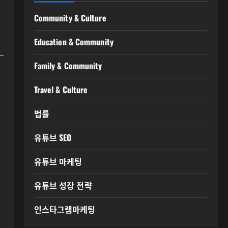
Community & Culture
Education & Community
Family & Community
Travel & Culture
법률
유튜브 SEO
유튜브 마케팅
유튜브 성장 전략
인스타그램마케팅