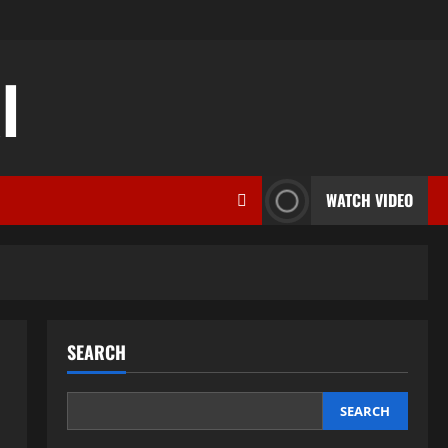
l
WATCH VIDEO
SEARCH
SEARCH