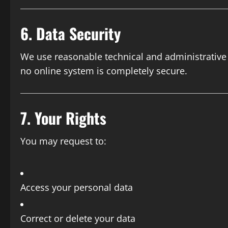
6. Data Security
We use reasonable technical and administrative
no online system is completely secure.
7. Your Rights
You may request to:
Access your personal data
Correct or delete your data