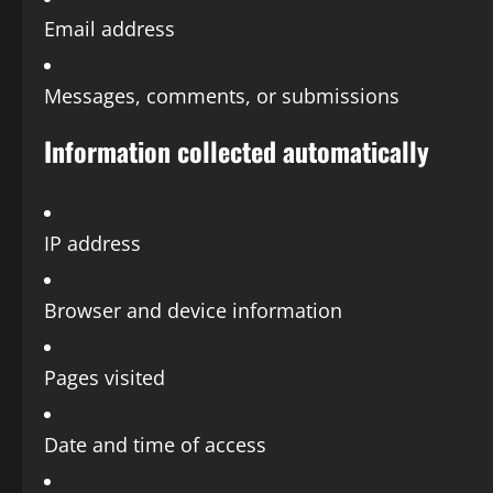
Email address
Messages, comments, or submissions
Information collected automatically
IP address
Browser and device information
Pages visited
Date and time of access