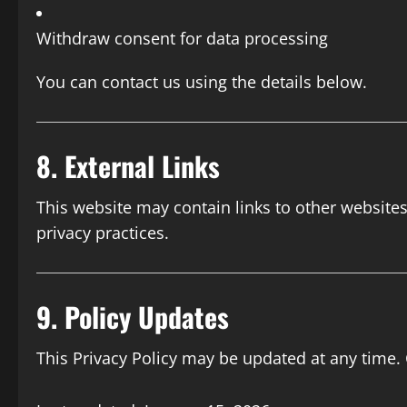
Withdraw consent for data processing
You can contact us using the details below.
8. External Links
This website may contain links to other websites
privacy practices.
9. Policy Updates
This Privacy Policy may be updated at any time.