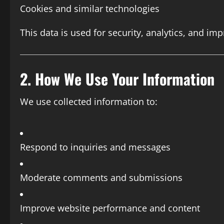
Cookies and similar technologies
This data is used for security, analytics, and imp
2. How We Use Your Information
We use collected information to:
Respond to inquiries and messages
Moderate comments and submissions
Improve website performance and content