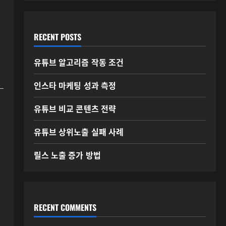
RECENT POSTS
유튜브 알고리즘 작동 조건
인스타 마케팅 성과 측정
유튜브 비교 콘텐츠 전략
유튜브 상위노출 실패 사례
릴스 노출 증가 방법
RECENT COMMENTS