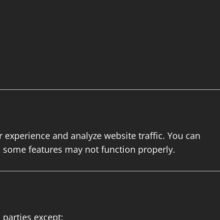
experience and analyze website traffic. You can
h some features may not function properly.
 parties except: