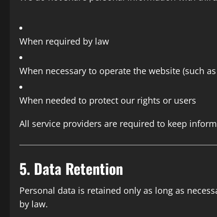
When required by law
When necessary to operate the website (such as h
When needed to protect our rights or users
All service providers are required to keep inform
5. Data Retention
Personal data is retained only as long as neces
by law.